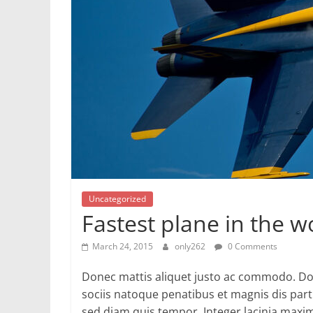
Uncategorized
Fastest plane in the w
March 24, 2015
only262
0 Comments
Donec mattis aliquet justo ac commodo. Do
sociis natoque penatibus et magnis dis par
sed diam quis tempor. Integer lacinia maxi