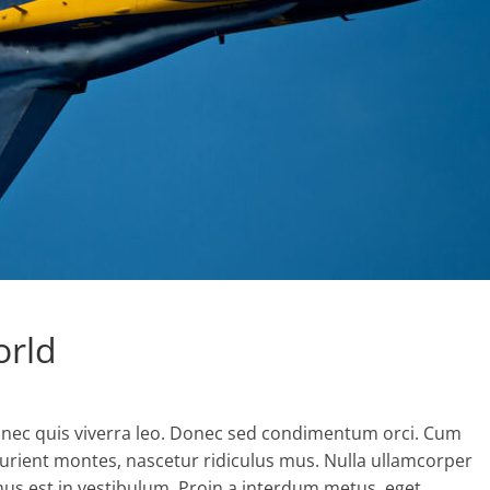
orld
nec quis viverra leo. Donec sed condimentum orci. Cum
turient montes, nascetur ridiculus mus. Nulla ullamcorper
mus est in vestibulum. Proin a interdum metus, eget