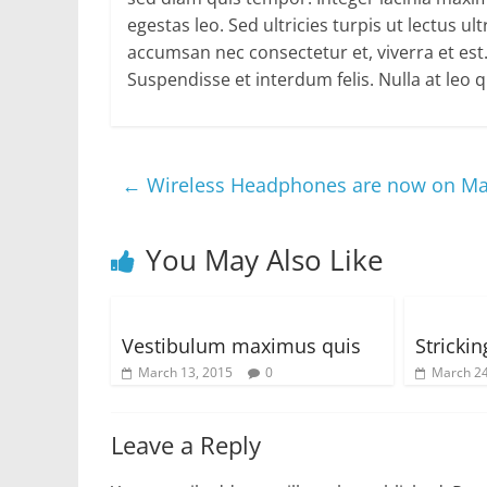
egestas leo. Sed ultricies turpis ut lectus u
accumsan nec consectetur et, viverra et es
Suspendisse et interdum felis. Nulla at leo
←
Wireless Headphones are now on Ma
You May Also Like
Vestibulum maximus quis
Stricki
March 13, 2015
0
March 24
Leave a Reply