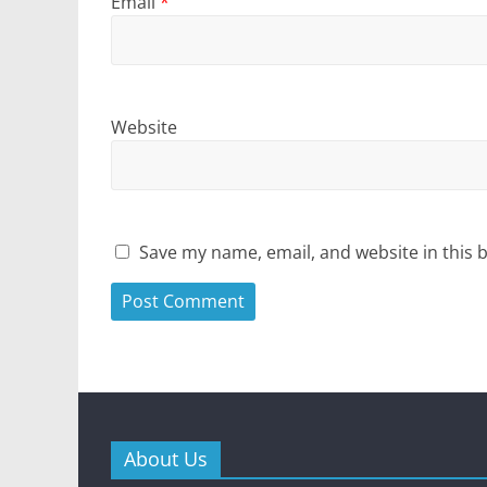
Email
*
Website
Save my name, email, and website in this 
About Us