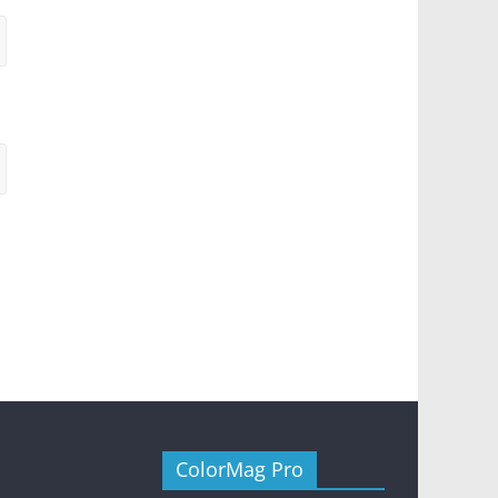
ColorMag Pro