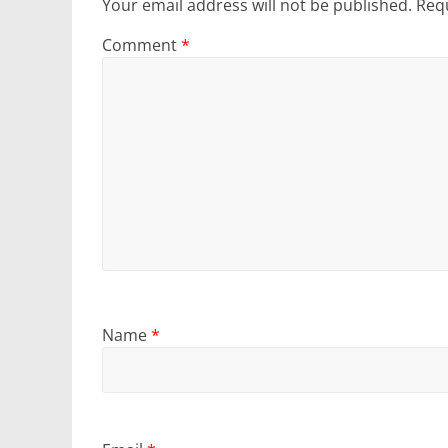
Your email address will not be published.
Requ
Comment
*
Name
*