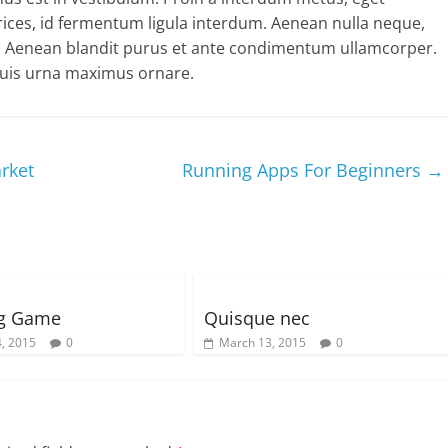
ltrices, id fermentum ligula interdum. Aenean nulla neque,
t. Aenean blandit purus et ante condimentum ullamcorper.
 quis urna maximus ornare.
rket
Running Apps For Beginners
→
ng Game
Quisque nec
, 2015
0
March 13, 2015
0