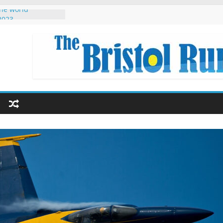
the world
2023
red Singapore
hon Eryri 2022
r Beginners