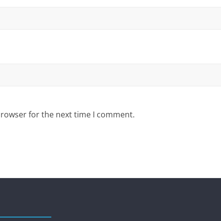
browser for the next time I comment.