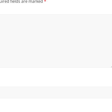
ired fields are marked
*