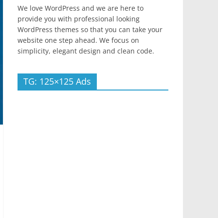
We love WordPress and we are here to
provide you with professional looking
WordPress themes so that you can take your
website one step ahead. We focus on
simplicity, elegant design and clean code.
TG: 125×125 Ads