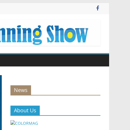
News
About Us