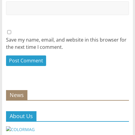
Save my name, email, and website in this browser for
the next time I comment.
News
About Us