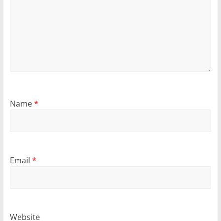
Name
*
Email
*
Website