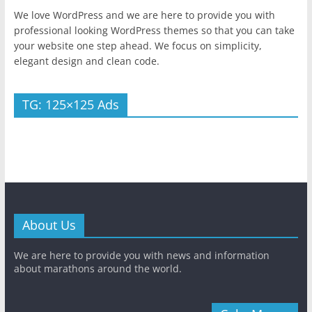
We love WordPress and we are here to provide you with
professional looking WordPress themes so that you can take
your website one step ahead. We focus on simplicity,
elegant design and clean code.
TG: 125×125 Ads
About Us
We are here to provide you with news and information
about marathons around the world.