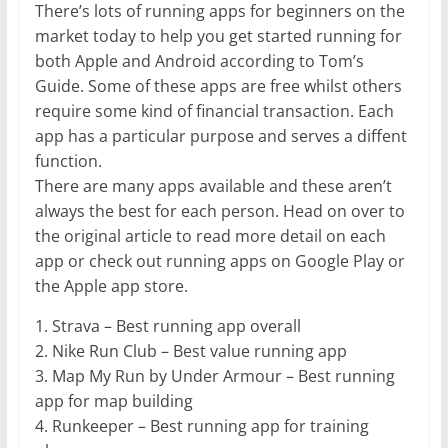
There’s lots of running apps for beginners on the
market today to help you get started running for
both Apple and Android according to Tom’s
Guide. Some of these apps are free whilst others
require some kind of financial transaction. Each
app has a particular purpose and serves a diffent
function.
There are many apps available and these aren’t
always the best for each person. Head on over to
the original article to read more detail on each
app or check out running apps on Google Play or
the Apple app store.
1. Strava – Best running app overall
2. Nike Run Club – Best value running app
3. Map My Run by Under Armour – Best running
app for map building
4. Runkeeper – Best running app for training