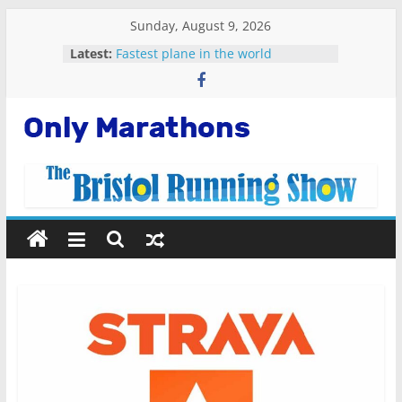
Skip
Sunday, August 9, 2026
to
Latest:
Fastest plane in the world
content
Malta Marathon 2023
Standard Chartered Singapore
Marathon 2022
Snowdonia Marathon Eryri 2022
Only
Running Apps For Beginners
Marathons
Getting
Started
Running
Marathons