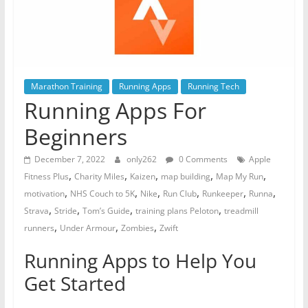
Marathon Training
Running Apps
Running Tech
Running Apps For
Beginners
December 7, 2022
only262
0 Comments
Apple
,
,
,
,
,
Fitness Plus
Charity Miles
Kaizen
map building
Map My Run
,
,
,
,
,
,
motivation
NHS Couch to 5K
Nike
Run Club
Runkeeper
Runna
,
,
,
,
Strava
Stride
Tom’s Guide
training plans Peloton
treadmill
,
,
,
runners
Under Armour
Zombies
Zwift
Running Apps to Help You
Get Started