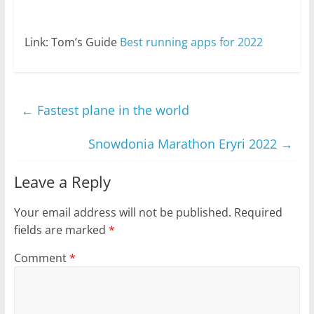
Link: Tom’s Guide
Best running apps for 2022
←
Fastest plane in the world
Snowdonia Marathon Eryri 2022
→
Leave a Reply
Your email address will not be published.
Required
fields are marked
*
Comment
*