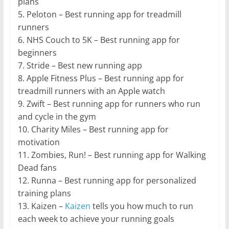
plans
5. Peloton – Best running app for treadmill
runners
6. NHS Couch to 5K – Best running app for
beginners
7. Stride – Best new running app
8. Apple Fitness Plus – Best running app for
treadmill runners with an Apple watch
9. Zwift – Best running app for runners who run
and cycle in the gym
10. Charity Miles – Best running app for
motivation
11. Zombies, Run! – Best running app for Walking
Dead fans
12. Runna – Best running app for personalized
training plans
13. Kaizen –
Kaizen
tells you how much to run
each week to achieve your running goals