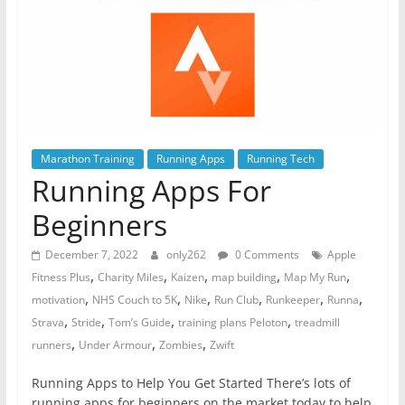
Marathon Training
Running Apps
Running Tech
Running Apps For
Beginners
December 7, 2022
only262
0 Comments
Apple
,
,
,
,
,
Fitness Plus
Charity Miles
Kaizen
map building
Map My Run
,
,
,
,
,
,
motivation
NHS Couch to 5K
Nike
Run Club
Runkeeper
Runna
,
,
,
,
Strava
Stride
Tom’s Guide
training plans Peloton
treadmill
,
,
,
runners
Under Armour
Zombies
Zwift
Running Apps to Help You Get Started There’s lots of
running apps for beginners on the market today to help