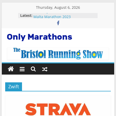
Skip
Thursday, August 6, 2026
to
Fastest plane in the world
Latest:
content
Malta Marathon 2023
Standard Chartered Singapore
Marathon 2022
Snowdonia Marathon Eryri 2022
Only
Running Apps For Beginners
Marathons
Getting
Started
Running
Zwift
Marathons