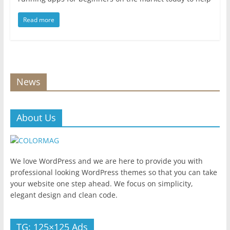
Read more
News
About Us
We love WordPress and we are here to provide you with
professional looking WordPress themes so that you can take
your website one step ahead. We focus on simplicity,
elegant design and clean code.
TG: 125×125 Ads