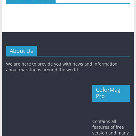
About Us
We are here to provide you with news and information
about marathons around the world.
ColorMag
Pro
Contains all
features of free
version and many