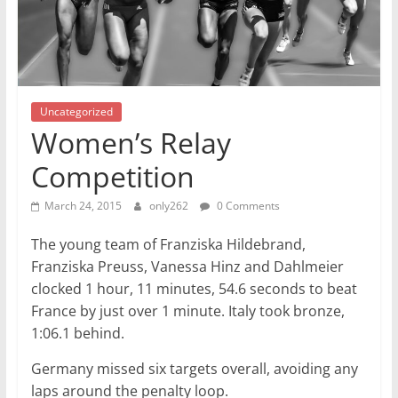
Uncategorized
Women’s Relay
Competition
March 24, 2015
only262
0 Comments
The young team of Franziska Hildebrand,
Franziska Preuss, Vanessa Hinz and Dahlmeier
clocked 1 hour, 11 minutes, 54.6 seconds to beat
France by just over 1 minute. Italy took bronze,
1:06.1 behind.
Germany missed six targets overall, avoiding any
laps around the penalty loop.