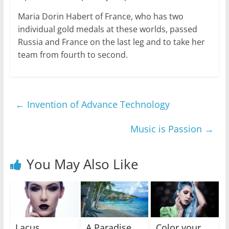
Maria Dorin Habert of France, who has two
individual gold medals at these worlds, passed
Russia and France on the last leg and to take her
team from fourth to second.
←
Invention of Advance Technology
Music is Passion
→
You May Also Like
Lacus
A Paradise
Color your