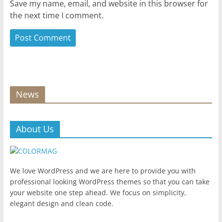
Save my name, email, and website in this browser for
the next time I comment.
News
About Us
We love WordPress and we are here to provide you with
professional looking WordPress themes so that you can take
your website one step ahead. We focus on simplicity,
elegant design and clean code.