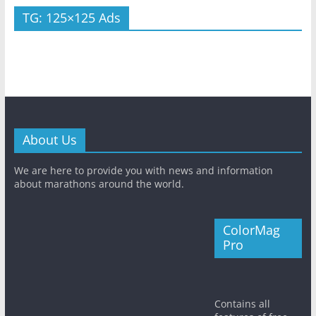
TG: 125×125 Ads
About Us
We are here to provide you with news and information
about marathons around the world.
ColorMag
Pro
Contains all