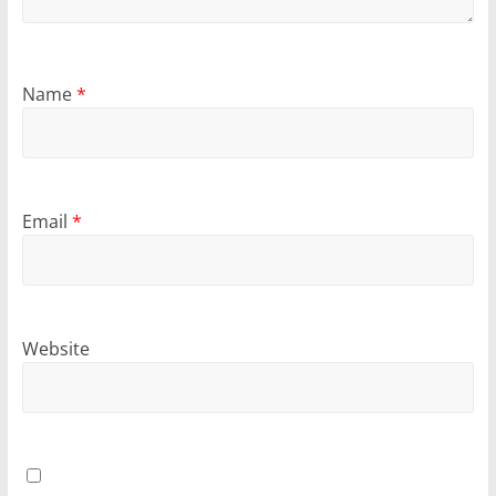
Name
*
Email
*
Website