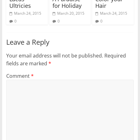
Ultricies
for Holiday
Hair
March 24, 2015
March 20, 2015
March 24, 2015
0
0
0
Leave a Reply
Your email address will not be published.
Required
fields are marked
*
Comment
*