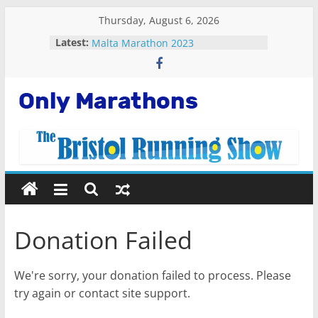
Skip
Thursday, August 6, 2026
Fastest plane in the world
to
Latest:
Malta Marathon 2023
content
Standard Chartered Singapore
Marathon 2022
Snowdonia Marathon Eryri 2022
Running Apps For Beginners
Only
Marathons
Getting
Started
Running
Donation Failed
Marathons
We're sorry, your donation failed to process. Please
try again or contact site support.