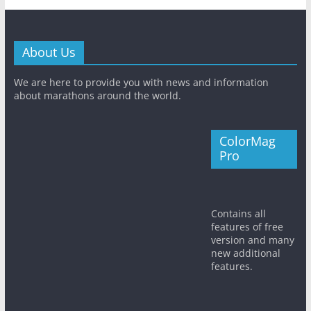
About Us
We are here to provide you with news and information
about marathons around the world.
ColorMag
Pro
Contains all
features of free
version and many
new additional
features.