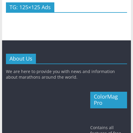
TG: 125×125 Ads
About Us
We are here to provide you with news and information
about marathons around the world.
ColorMag
Pro
Contains all