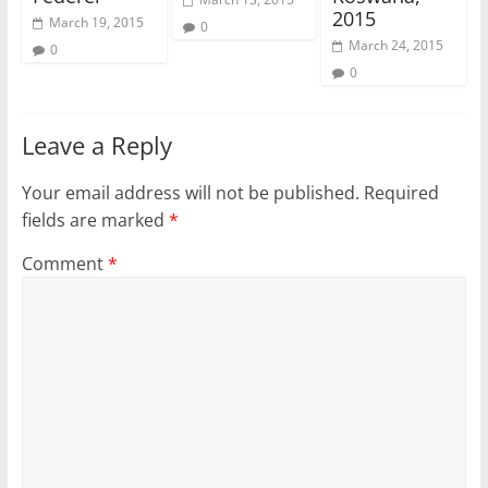
2015
March 19, 2015
0
March 24, 2015
0
0
Leave a Reply
Your email address will not be published.
Required
fields are marked
*
Comment
*