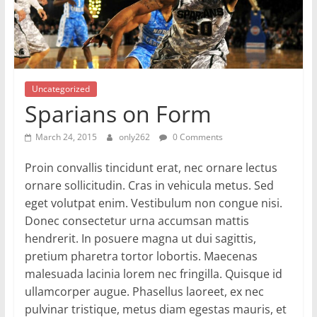
Uncategorized
Sparians on Form
March 24, 2015
only262
0 Comments
Proin convallis tincidunt erat, nec ornare lectus
ornare sollicitudin. Cras in vehicula metus. Sed
eget volutpat enim. Vestibulum non congue nisi.
Donec consectetur urna accumsan mattis
hendrerit. In posuere magna ut dui sagittis,
pretium pharetra tortor lobortis. Maecenas
malesuada lacinia lorem nec fringilla. Quisque id
ullamcorper augue. Phasellus laoreet, ex nec
pulvinar tristique, metus diam egestas mauris, et