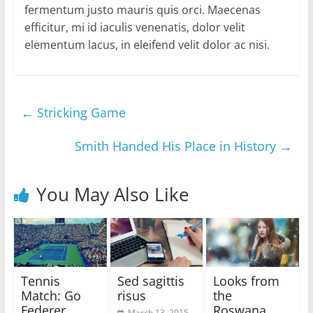
fermentum justo mauris quis orci. Maecenas
efficitur, mi id iaculis venenatis, dolor velit
elementum lacus, in eleifend velit dolor ac nisi.
←
Stricking Game
Smith Handed His Place in History
→
You May Also Like
Tennis
Sed sagittis
Looks from
Match: Go
risus
the
Federer
Roswana,
March 13, 2015