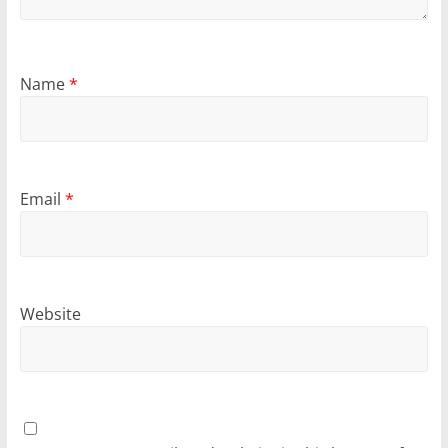
Name
*
Email
*
Website