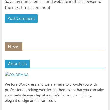
Save my name, email, and website in this browser for
the next time I comment.
News
About Us
We love WordPress and we are here to provide you with
professional looking WordPress themes so that you can take
your website one step ahead. We focus on simplicity,
elegant design and clean code.