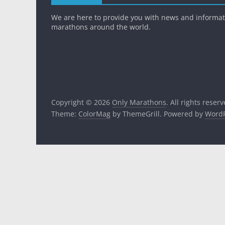
We are here to provide you with news and informa
marathons around the world.
Copyright © 2026
Only Marathons
. All rights reserv
Theme:
ColorMag
by ThemeGrill. Powered by
WordP