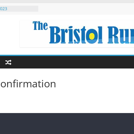
the world
2023
ed Singapore
on Eryri 2022
 Beginners
onfirmation