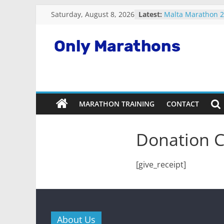
Fastest plane in 
Skip
Saturday, August 8, 2026
Latest:
Malta Marathon 
to
Standard Charter
content
Marathon 2022
Snowdonia Marath
Only
Running Apps For
Marathons
MARATHON TRAINING
CONTACT
Getting
Started
Running
Donation C
Marathons
[give_receipt]
About Us