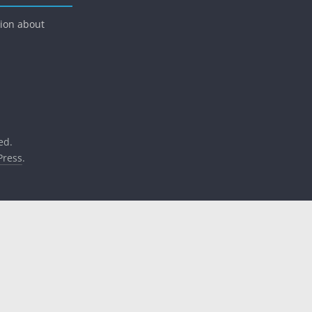
tion about
ed.
ress
.