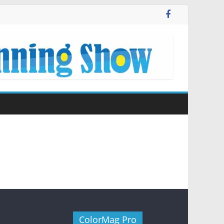
ColorMag Pro