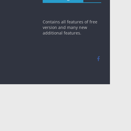
Contains all features of free
version and many new
additional features.