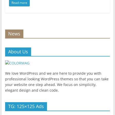
Read more
News
About Us
We love WordPress and we are here to provide you with
professional looking WordPress themes so that you can take
your website one step ahead. We focus on simplicity,
elegant design and clean code.
TG: 125×125 Ads