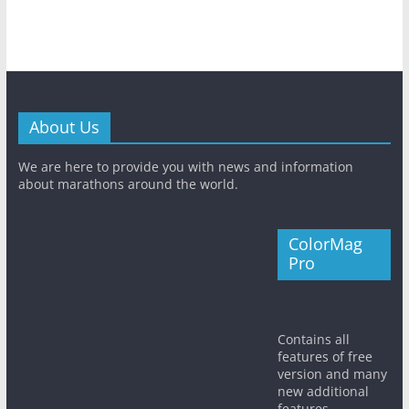
About Us
We are here to provide you with news and information
about marathons around the world.
ColorMag
Pro
Contains all
features of free
version and many
new additional
features.