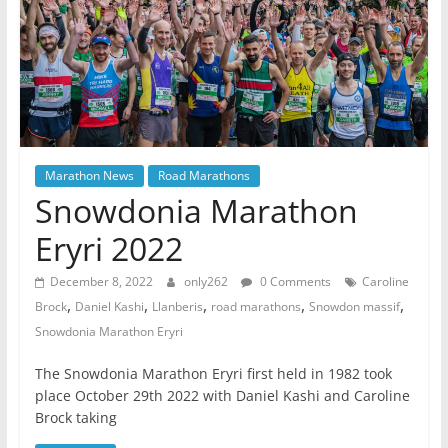
Marathon News
Road Marathons
Snowdonia Marathon
Eryri 2022
December 8, 2022
only262
0 Comments
Caroline
,
,
,
,
,
Brock
Daniel Kashi
Llanberis
road marathons
Snowdon massif
Snowdonia Marathon Eryri
The Snowdonia Marathon Eryri first held in 1982 took
place October 29th 2022 with Daniel Kashi and Caroline
Brock taking