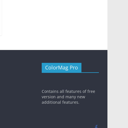
ColorMag Pro
Contains all features of free
version and many new
additional features.