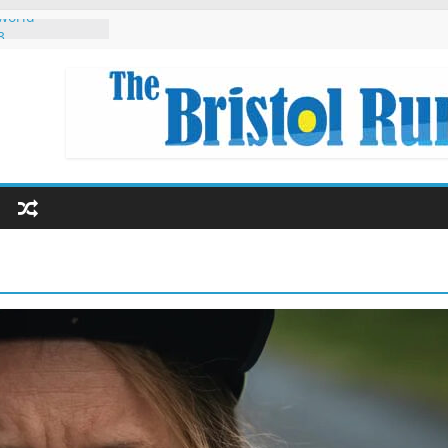
 world
3
 Singapore
 Eryri 2022
eginners