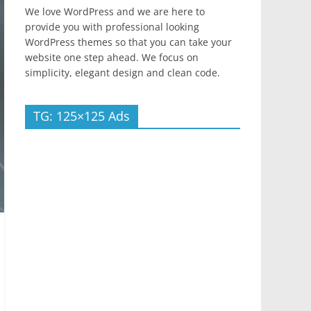
We love WordPress and we are here to
provide you with professional looking
WordPress themes so that you can take your
website one step ahead. We focus on
simplicity, elegant design and clean code.
TG: 125×125 Ads