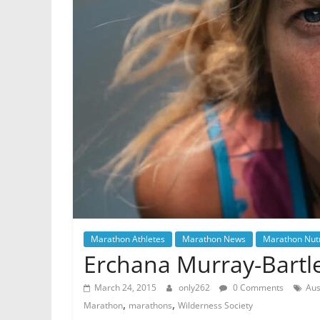
Marathon Athletes
Marathon News
Marathon Nutr
Erchana Murray-Bartl
March 24, 2015
only262
0 Comments
Aus
,
,
Marathon
marathons
Wilderness Society