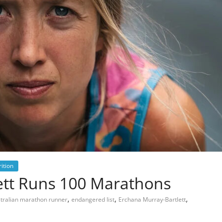
ition
ett Runs 100 Marathons
,
,
,
tralian marathon runner
endangered list
Erchana Murray-Bartlett