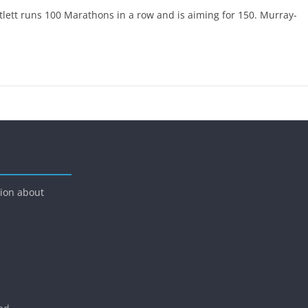
ett runs 100 Marathons in a row and is aiming for 150. Murray-
tion about