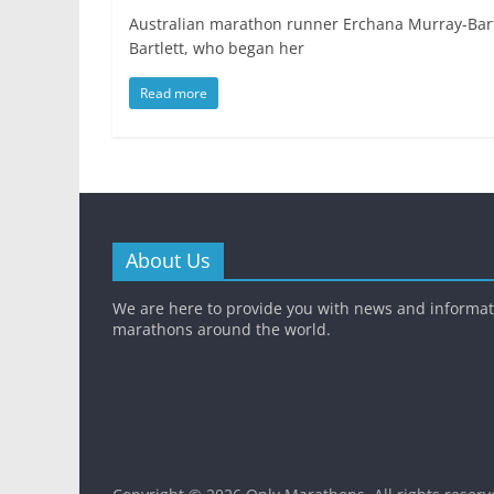
Australian marathon runner Erchana Murray-Bartl
Bartlett, who began her
Read more
About Us
We are here to provide you with news and informa
marathons around the world.