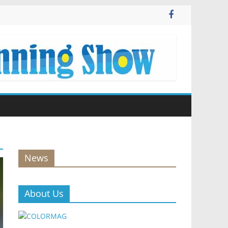
News
About Us