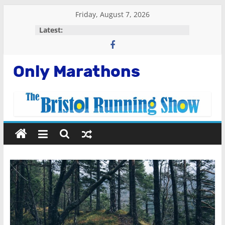
Skip
Friday, August 7, 2026
to
Latest:
content
Only
Marathons
Getting
Started
Running
Marathons