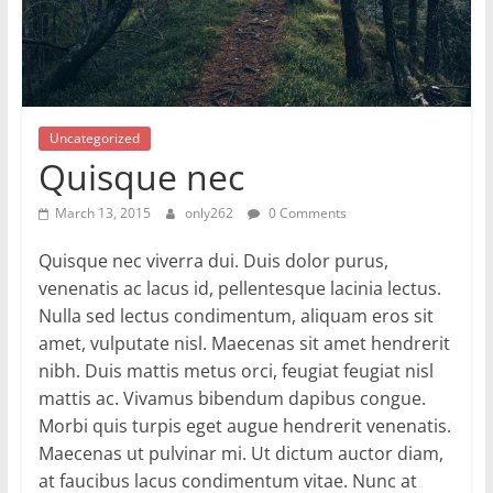
Uncategorized
Quisque nec
March 13, 2015
only262
0 Comments
Quisque nec viverra dui. Duis dolor purus,
venenatis ac lacus id, pellentesque lacinia lectus.
Nulla sed lectus condimentum, aliquam eros sit
amet, vulputate nisl. Maecenas sit amet hendrerit
nibh. Duis mattis metus orci, feugiat feugiat nisl
mattis ac. Vivamus bibendum dapibus congue.
Morbi quis turpis eget augue hendrerit venenatis.
Maecenas ut pulvinar mi. Ut dictum auctor diam,
at faucibus lacus condimentum vitae. Nunc at