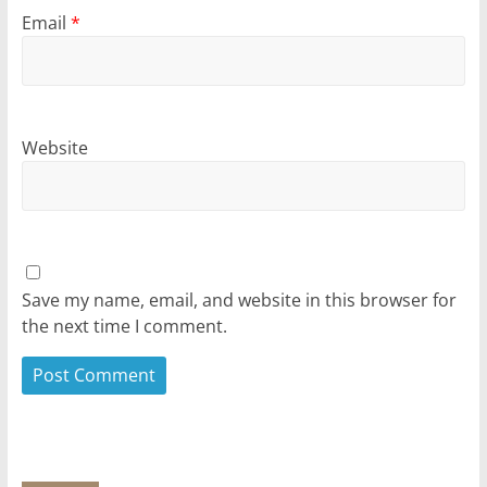
Email
*
Website
Save my name, email, and website in this browser for
the next time I comment.