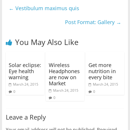
←
Vestibulum maximus quis
Post Format: Gallery
→
You May Also Like
Solar eclipse:
Wireless
Get more
Eye health
Headphones
nutrition in
warning
are now on
every bite
Market
March 24, 2015
March 24, 2015
March 24, 2015
0
0
0
Leave a Reply
Your email address will not be published.
Required