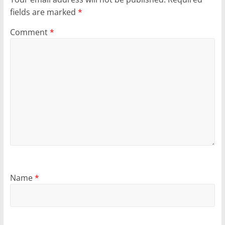
fields are marked
*
Comment
*
Name
*