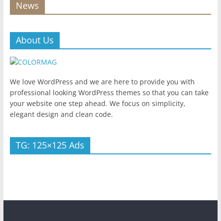
News
About Us
We love WordPress and we are here to provide you with
professional looking WordPress themes so that you can take
your website one step ahead. We focus on simplicity,
elegant design and clean code.
TG: 125×125 Ads