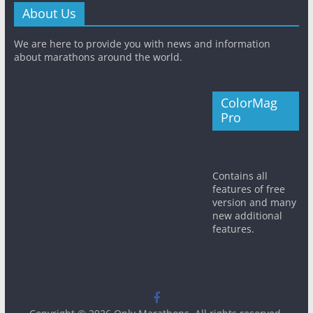
About Us
We are here to provide you with news and information
about marathons around the world.
ColorMag
Pro
Contains all
features of free
version and many
new additional
features.