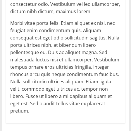
consectetur odio. Vestibulum vel leo ullamcorper,
dictum nibh dictum, maximus lorem.
Morbi vitae porta felis. Etiam aliquet ex nisi, nec
feugiat enim condimentum quis. Aliquam
consequat est eget odio sollicitudin sagittis. Nulla
porta ultrices nibh, at bibendum libero
pellentesque eu. Duis ac aliquet magna. Sed
malesuada luctus nisi et ullamcorper. Vestibulum
tempus ornare eros ultricies fringilla. Integer
rhoncus arcu quis neque condimentum faucibus.
Nulla sollicitudin ultrices aliquam. Etiam ligula
velit, commodo eget ultrices ac, tempor non
libero. Fusce ut libero a mi dapibus aliquam et
eget est. Sed blandit tellus vitae ex placerat
pretium.