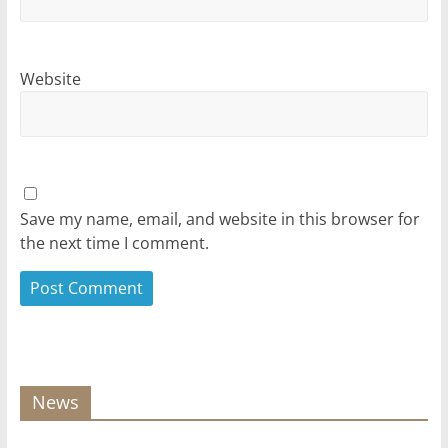
Website
Save my name, email, and website in this browser for
the next time I comment.
News