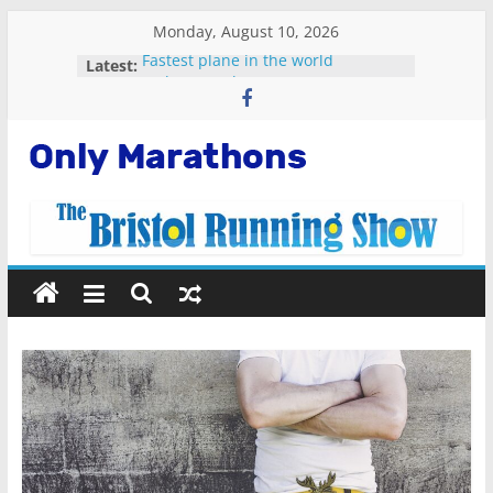
Skip
Monday, August 10, 2026
to
Fastest plane in the world
Latest:
content
Malta Marathon 2023
Standard Chartered Singapore
Marathon 2022
Snowdonia Marathon Eryri 2022
Only
Running Apps For Beginners
Marathons
Getting
Started
Running
Marathons