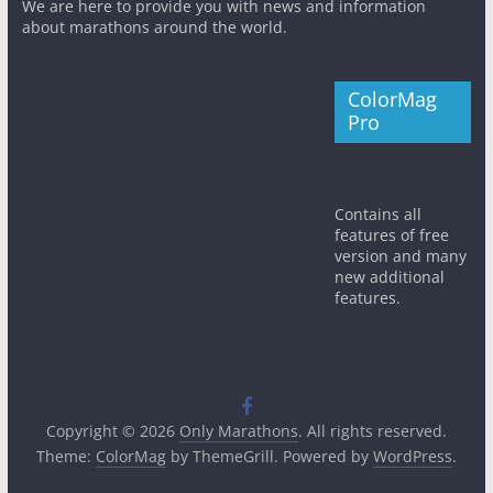
We are here to provide you with news and information
about marathons around the world.
ColorMag
Pro
Contains all
features of free
version and many
new additional
features.
Copyright © 2026
Only Marathons
. All rights reserved.
Theme:
ColorMag
by ThemeGrill. Powered by
WordPress
.