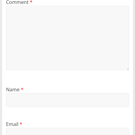
Comment
*
Name
*
Email
*