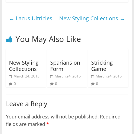
←
Lacus Ultricies
New Styling Collections
→
You May Also Like
New Styling
Sparians on
Stricking
Collections
Form
Game
March 24, 2015
March 24, 2015
March 24, 2015
0
0
0
Leave a Reply
Your email address will not be published.
Required
fields are marked
*