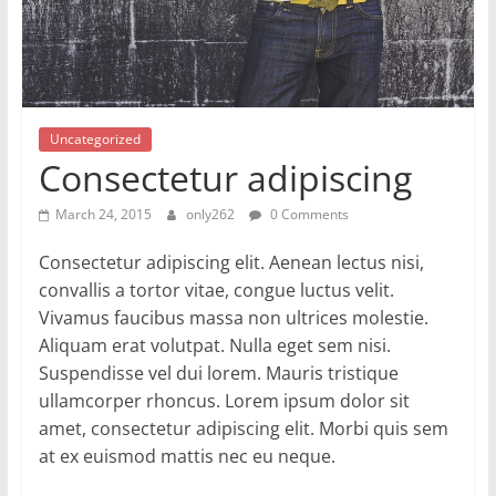
Uncategorized
Consectetur adipiscing
March 24, 2015
only262
0 Comments
Consectetur adipiscing elit. Aenean lectus nisi,
convallis a tortor vitae, congue luctus velit.
Vivamus faucibus massa non ultrices molestie.
Aliquam erat volutpat. Nulla eget sem nisi.
Suspendisse vel dui lorem. Mauris tristique
ullamcorper rhoncus. Lorem ipsum dolor sit
amet, consectetur adipiscing elit. Morbi quis sem
at ex euismod mattis nec eu neque.