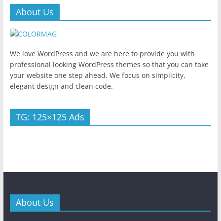
About Us
We love WordPress and we are here to provide you with
professional looking WordPress themes so that you can take
your website one step ahead. We focus on simplicity,
elegant design and clean code.
TG: 125×125 Ads
About Us